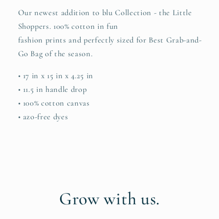
Our newest addition to blu Collection - the Little
Shoppers. 100% cotton in fun
fashion prints and perfectly sized for Best Grab-and-
Go Bag of the season.
• 17 in x 15 in x 4.25 in
• 11.5 in handle drop
• 100% cotton canvas
• azo-free dyes
Grow with us.