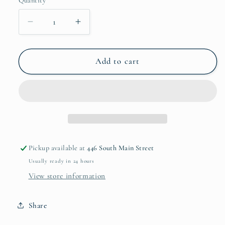
Quantity
unavailable
Decrease
Increase
quantity
quantity
for
for
Shopper
Shopper
Add to cart
Tote
Tote
Bag
Bag
Pickup available at
446 South Main Street
Usually ready in 24 hours
View store information
Share