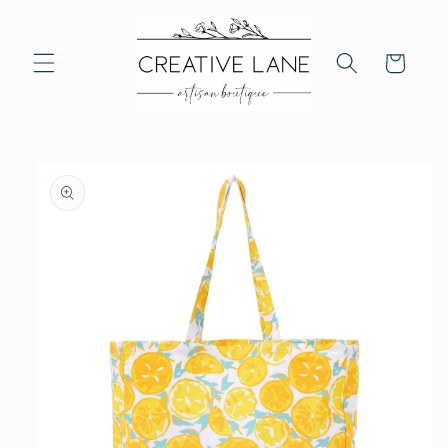
Skip to
content
Cart
Skip to
product
information