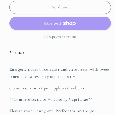
for
for
Fragrance
Fragrance
Sold out
Roller
Roller
-
-
Golden
Golden
Hour
Hour
More payment options
Share
Energetic notes of currants and citrus zest with sweet
pineapple, strawberry and raspberry.
citrus zest - sweet pineapple - strawberry
**Compare scent to Volcano by Capri Blue**
Elevate your scent game. Perfect for on-the-go