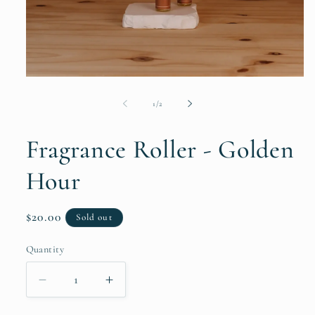
Open
media
1
of
1
/
2
in
modal
Fragrance Roller - Golden
Hour
Regular
$20.00
Sold out
price
Quantity
Decrease
Increase
quantity
quantity