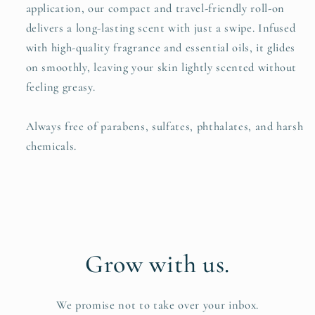
application, our compact and travel-friendly roll-on
delivers a long-lasting scent with just a swipe. Infused
with high-quality fragrance and essential oils, it glides
on smoothly, leaving your skin lightly scented without
feeling greasy.
Always free of parabens, sulfates, phthalates, and harsh
chemicals.
Grow with us.
We promise not to take over your inbox.