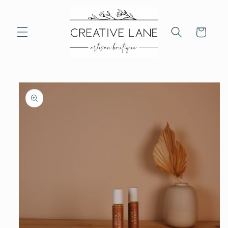
Skip to
content
Cart
Skip to
product
information