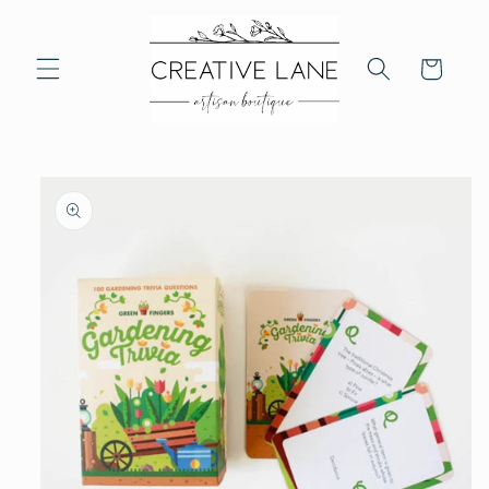
Skip to
content
Cart
Skip to
product
information