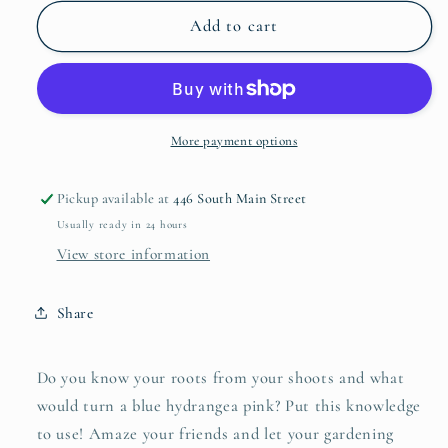
for
for
Card
Card
Add to cart
Set
Set
-
-
Gardening
Gardening
Trivia
Trivia
More payment options
Pickup available at
446 South Main Street
Usually ready in 24 hours
View store information
Share
Do you know your roots from your shoots and what
would turn a blue hydrangea pink? Put this knowledge
to use! Amaze your friends and let your gardening