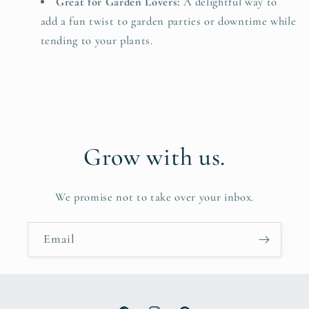
Great for Garden Lovers:
A delightful way to
add a fun twist to garden parties or downtime while
tending to your plants.
Grow with us.
We promise not to take over your inbox.
Email