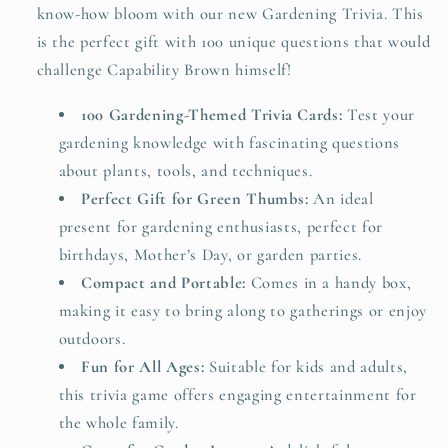
know-how bloom with our new Gardening Trivia. This
is the perfect gift with 100 unique questions that would
challenge Capability Brown himself!
100 Gardening-Themed Trivia Cards:
Test your
gardening knowledge with fascinating questions
about plants, tools, and techniques.
Perfect Gift for Green Thumbs:
An ideal
present for gardening enthusiasts, perfect for
birthdays, Mother’s Day, or garden parties.
Compact and Portable:
Comes in a handy box,
making it easy to bring along to gatherings or enjoy
outdoors.
Fun for All Ages:
Suitable for kids and adults,
this trivia game offers engaging entertainment for
the whole family.