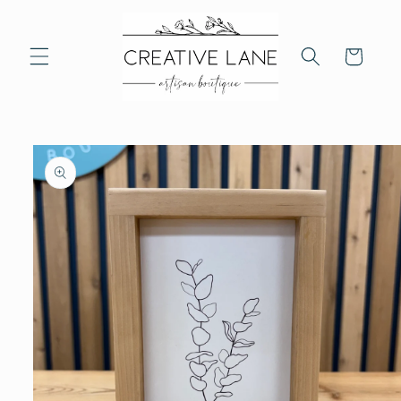
Skip to
content
Cart
Skip to
product
information