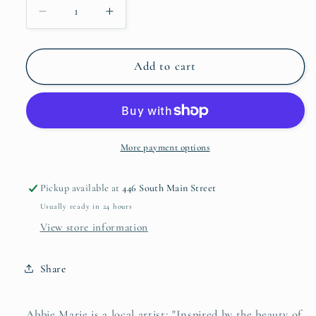
Decrease
Increase
quantity
quantity
for
for
Abbie
Abbie
Add to cart
Marie
Marie
Studios
Studios
5x7
5x7
Framed
Framed
Art
Art
More payment options
Pickup available at
446 South Main Street
Usually ready in 24 hours
View store information
Share
Abbie Marie is a local artist; "Inspired by the beauty of