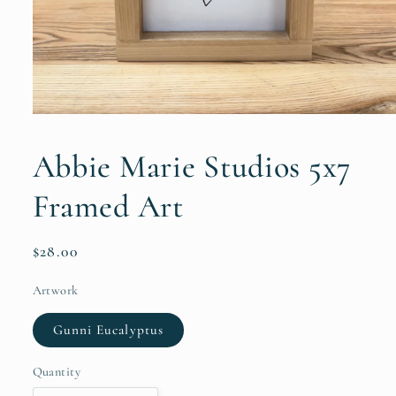
Open
media
1
Abbie Marie Studios 5x7
in
modal
Framed Art
Regular
$28.00
price
Artwork
Gunni Eucalyptus
Quantity