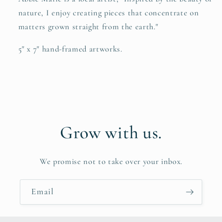
nature, I enjoy creating pieces that concentrate on
matters grown straight from the earth."
5" x 7" hand-framed artworks.
Grow with us.
We promise not to take over your inbox.
Email