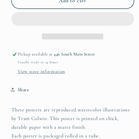
12&quot;
12&quot;
Add to cart
x
x
16&quot;
16&quot;
Kaleidoscope
Kaleidoscope
Series
Series
2
2
Poster
Poster
Pickup available at
446 South Main Street
Usually ready in 24 hours
View store information
Share
These posters are reproduced watercolor illustrations
by Tram Colwin. This poster is printed on thick,
durable paper with a matte finish.
Each poster is packaged rolled in a tube.