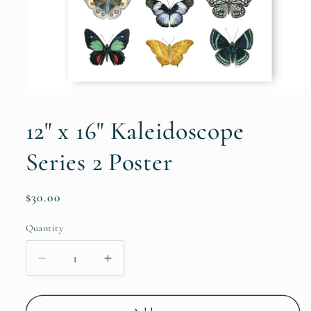
Open
media
1
12" x 16" Kaleidoscope
in
modal
Series 2 Poster
Regular
$30.00
price
Quantity
Decrease
Increase
quantity
quantity
for
for