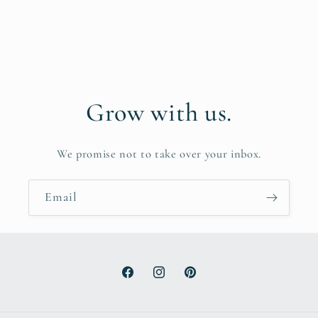
Grow with us.
We promise not to take over your inbox.
Email
Facebook
Instagram
Pinterest