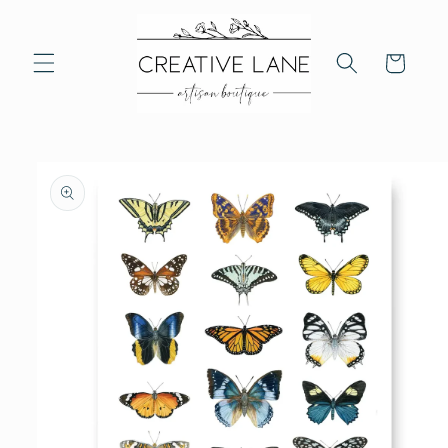
Skip to
content
Cart
Skip to
product
information